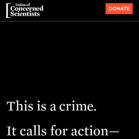
DONATE
This is a
crime.
It calls for action—