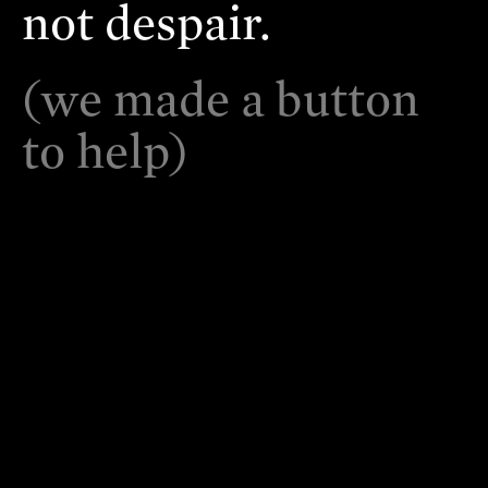
not despair.
(we made a button
to help)