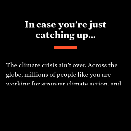
In case you're just
catching up…
The climate crisis ain’t over. Across the
globe, millions of people like you are
working for stronger climate action, and
we need your help
. Click the button
above for dozens of easy climate change
actions that you can take right now. Some
target the systems at the core of the
climate crisis. Some focus on stuff that